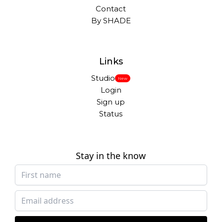
Contact
By SHADE
Links
Studio
New
Login
Sign up
Status
Stay in the know