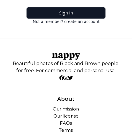
Sign in
Not a member? create an account
Beautiful photos of Black and Brown people,
for free. For commercial and personal use.
About
Our mission
Our license
FAQs
Terms