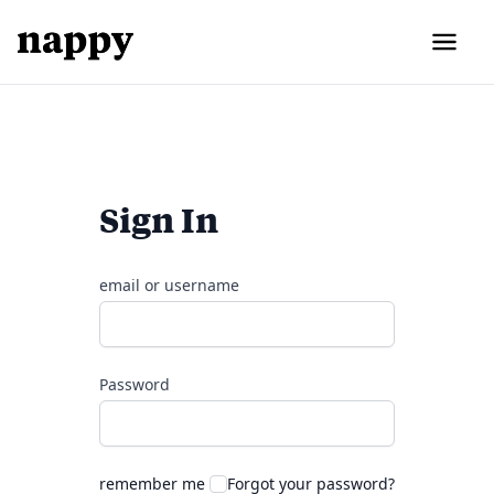
Sign In
email or username
Password
remember me
Forgot your password?