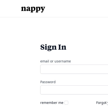
Sign In
email or username
Password
remember me
Forgot