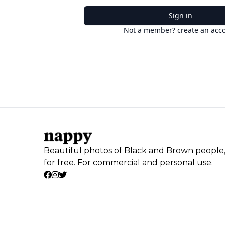
Sign in
Not a member? create an acc
Beautiful photos of Black and Brown people
for free. For commercial and personal use.