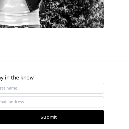
ay in the know
Submit