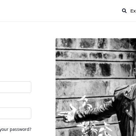
Ex
 your password?