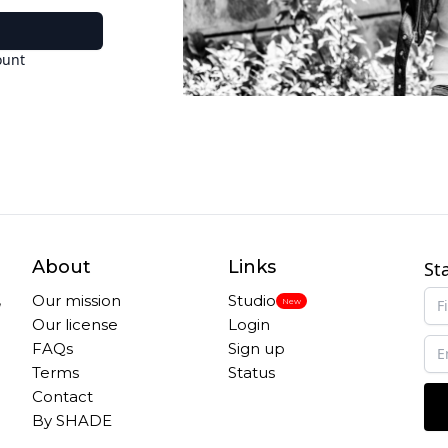
ount
About
Links
St
,
Our mission
Studio
New
Our license
Login
FAQs
Sign up
Terms
Status
Contact
By SHADE