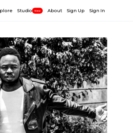
plore
Studio
About
Sign Up
Sign In
New