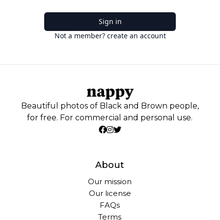
Sign in
Not a member? create an account
Beautiful photos of Black and Brown people,
for free. For commercial and personal use.
About
Our mission
Our license
FAQs
Terms