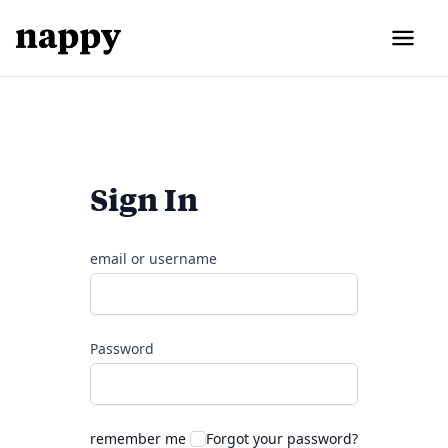
Sign In
email or username
Password
remember me
Forgot your password?