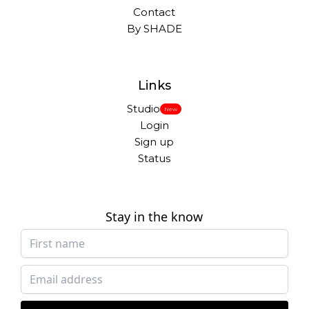
Contact
By SHADE
Links
Studio
New
Login
Sign up
Status
Stay in the know