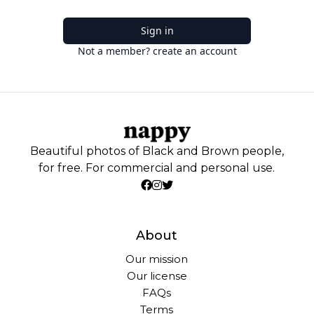
Sign in
Not a member? create an account
Beautiful photos of Black and Brown people,
for free. For commercial and personal use.
About
Our mission
Our license
FAQs
Terms