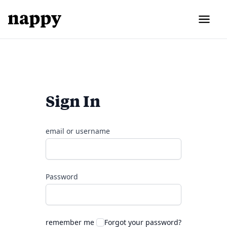
Sign In
email or username
Password
remember me
Forgot your password?