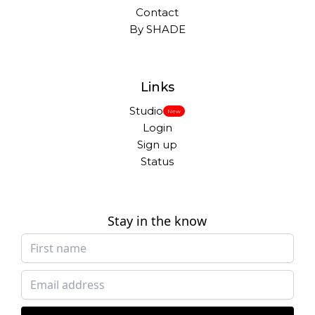
Contact
By SHADE
Links
Studio
New
Login
Sign up
Status
Stay in the know