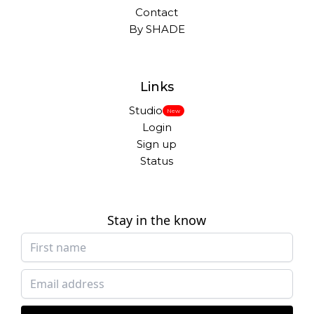
Contact
By SHADE
Links
Studio
New
Login
Sign up
Status
Stay in the know