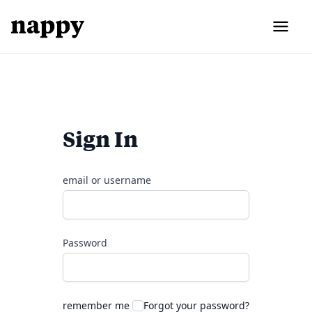
Sign In
email or username
Password
remember me
Forgot your password?