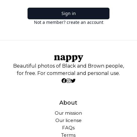
Sign in
Not a member? create an account
Beautiful photos of Black and Brown people,
for free. For commercial and personal use.
About
Our mission
Our license
FAQs
Terms