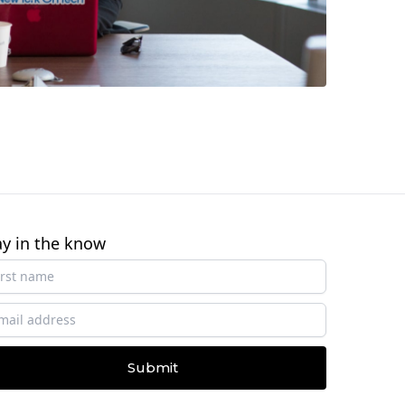
ay in the know
Submit