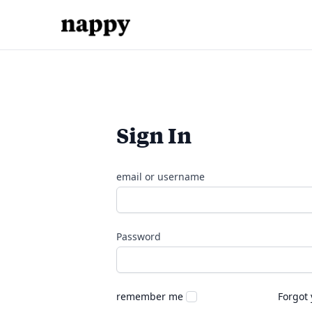
Sign In
email or username
Password
remember me
Forgot