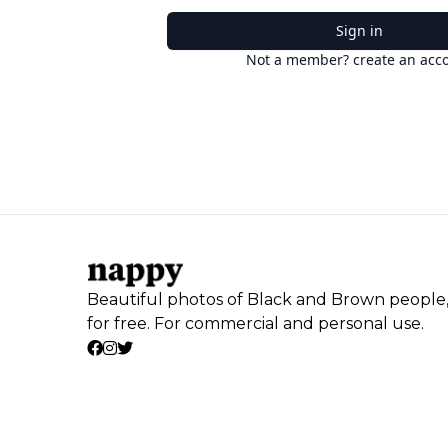
Sign in
Not a member? create an acc
Beautiful photos of Black and Brown people
for free. For commercial and personal use.