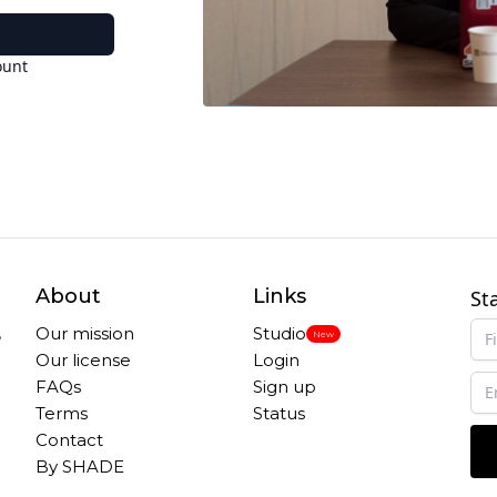
ount
About
Links
St
,
Our mission
Studio
New
Our license
Login
FAQs
Sign up
Terms
Status
Contact
By SHADE