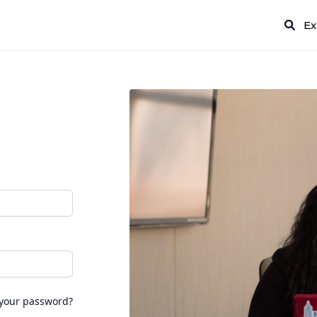
Ex
 your password?