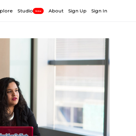
plore
Studio
About
Sign Up
Sign In
New