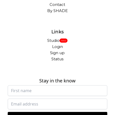
Contact
By SHADE
Links
Studio
New
Login
Sign up
Status
Stay in the know