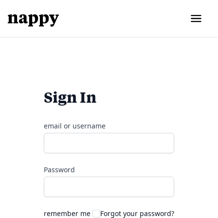
Sign In
email or username
Password
remember me
Forgot your password?