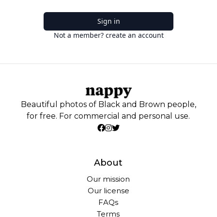
Sign in
Not a member? create an account
Beautiful photos of Black and Brown people,
for free. For commercial and personal use.
About
Our mission
Our license
FAQs
Terms