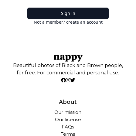
Sign in
Not a member? create an account
Beautiful photos of Black and Brown people,
for free. For commercial and personal use.
About
Our mission
Our license
FAQs
Terms