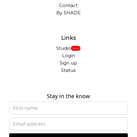
Contact
By SHADE
Links
Studio
New
Login
Sign up
Status
Stay in the know