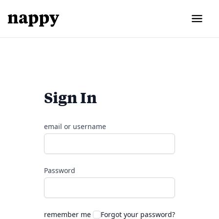
Sign In
email or username
Password
remember me
Forgot your password?