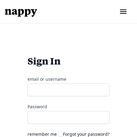
Sign In
email or username
Password
remember me
Forgot your password?