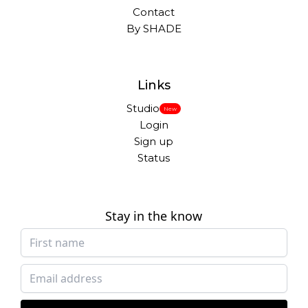
Contact
By SHADE
Links
Studio
New
Login
Sign up
Status
Stay in the know