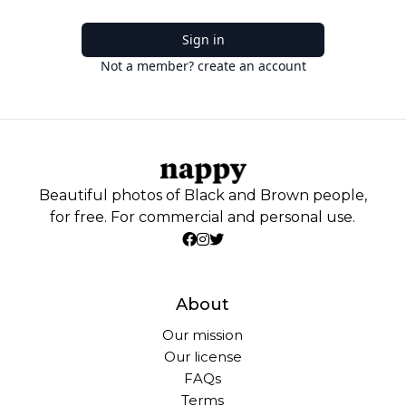
Sign in
Not a member? create an account
Beautiful photos of Black and Brown people,
for free. For commercial and personal use.
About
Our mission
Our license
FAQs
Terms