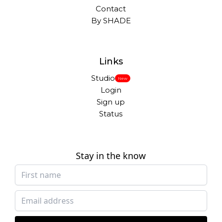
Contact
By SHADE
Links
Studio
New
Login
Sign up
Status
Stay in the know