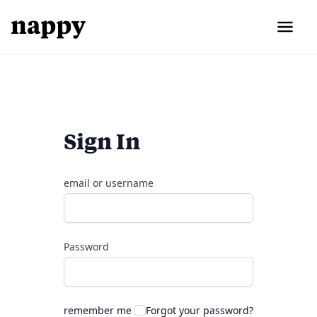
Sign In
email or username
Password
remember me
Forgot your password?