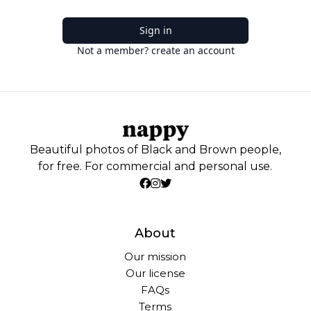
Sign in
Not a member? create an account
Beautiful photos of Black and Brown people,
for free. For commercial and personal use.
About
Our mission
Our license
FAQs
Terms