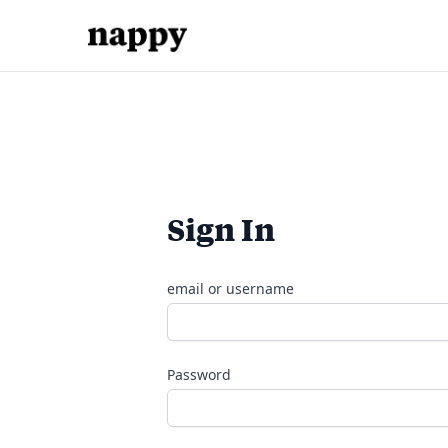
Sign In
email or username
Password