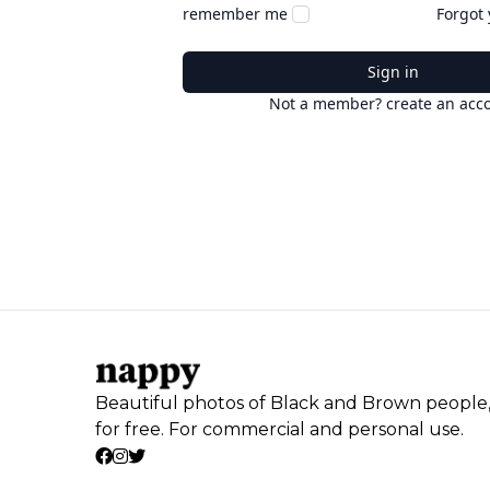
remember me
Forgot
Sign in
Not a member? create an acc
Beautiful photos of Black and Brown people
for free. For commercial and personal use.