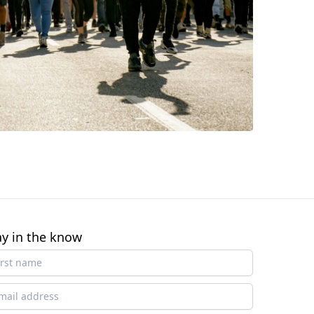
ay in the know