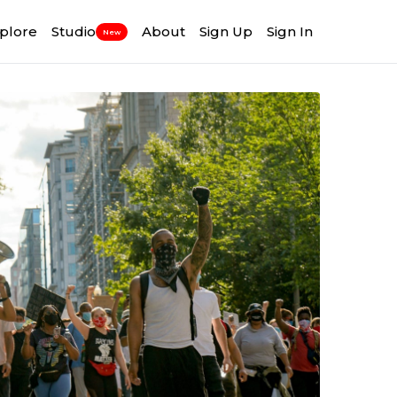
plore
Studio
About
Sign Up
Sign In
New