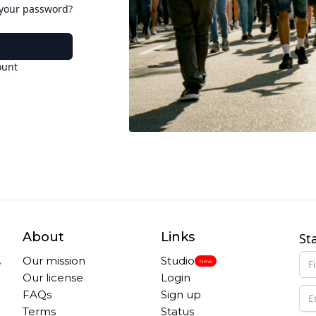
 your password?
ount
About
Links
St
,
Our mission
Studio
New
Our license
Login
FAQs
Sign up
Terms
Status