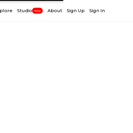
plore
Studio
About
Sign Up
Sign In
New