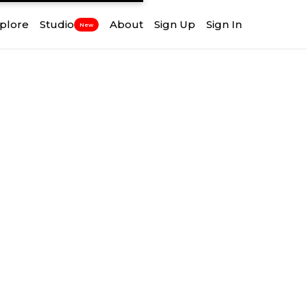
plore
Studio
About
Sign Up
Sign In
New