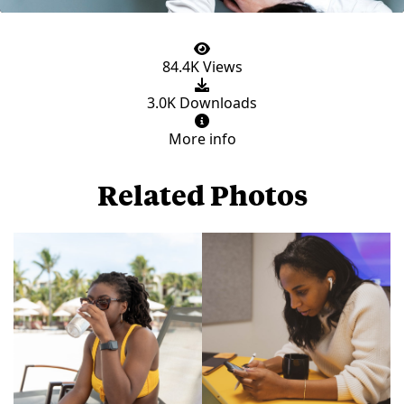
84.4K Views
3.0K Downloads
More info
Related Photos