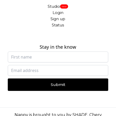
Studio
New
Login
Sign up
Status
Stay in the know
Submit
Nappy is brought to you by
SHADE
,
Chery