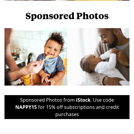
Sponsored Photos
View
more
Sponsored Photos from
iStock
. Use code
NAPPY15
for 15% off subscriptions and credit
purchases