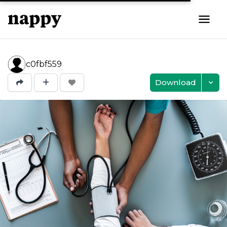
c0fbf559
Download