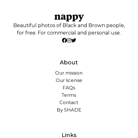
Beautiful photos of Black and Brown people,
for free. For commercial and personal use.
About
Our mission
Our license
FAQs
Terms
Contact
By SHADE
Links