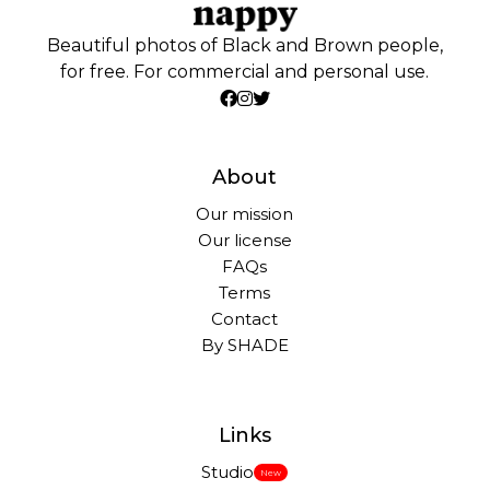
Beautiful photos of Black and Brown people,
for free. For commercial and personal use.
About
Our mission
Our license
FAQs
Terms
Contact
By SHADE
Links
Studio
New