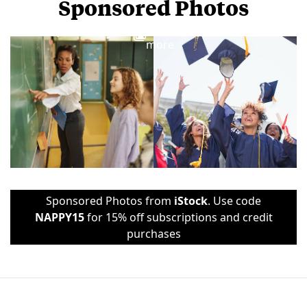
Sponsored Photos
View
more
Sponsored Photos from
iStock
. Use code
NAPPY15
for 15% off subscriptions and credit
purchases