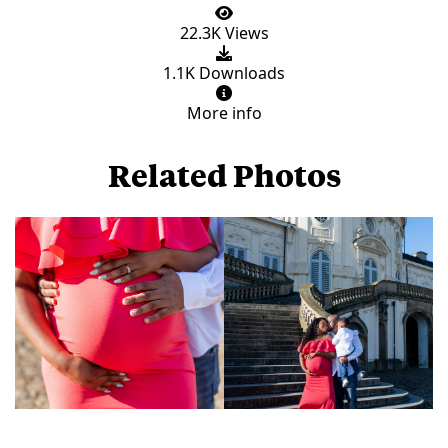
22.3K Views
1.1K Downloads
More info
Related Photos