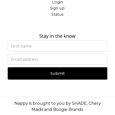
Login
Sign up
Status
Stay in the know
Submit
Nappy is brought to you by
SHADE
,
Chery
Maids
and
Boogie Brands
.