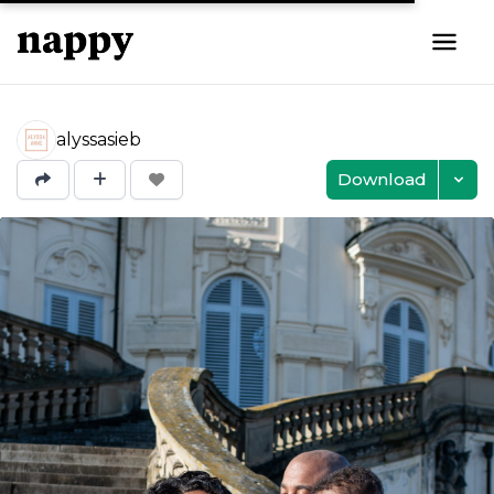
alyssasieb
Download