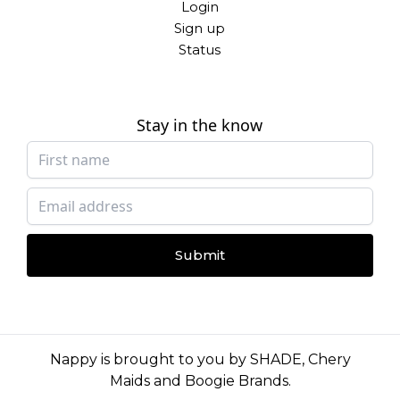
Login
Sign up
Status
Stay in the know
Submit
Nappy is brought to you by
SHADE
,
Chery
Maids
and
Boogie Brands
.