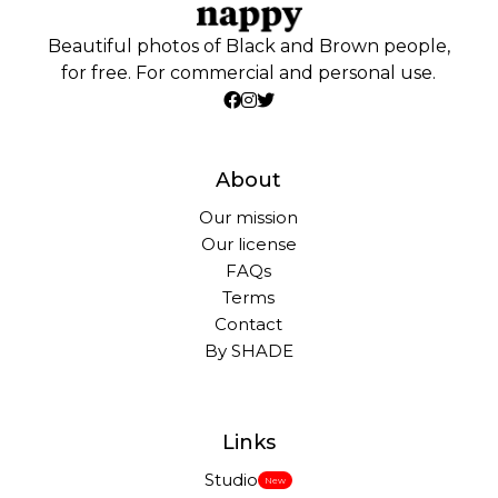
Beautiful photos of Black and Brown people,
for free. For commercial and personal use.
About
Our mission
Our license
FAQs
Terms
Contact
By SHADE
Links
Studio
New