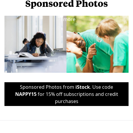
Sponsored Photos
View
more
Sponsored Photos from
iStock
. Use code
NAPPY15
for 15% off subscriptions and credit
purchases