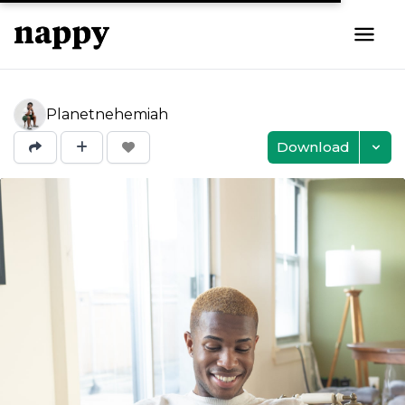
Planetnehemiah
Download