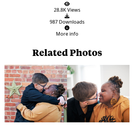
28.8K Views
987 Downloads
More info
Related Photos