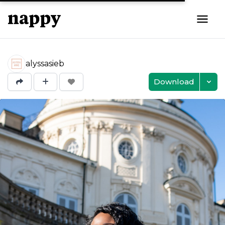
alyssasieb
Download