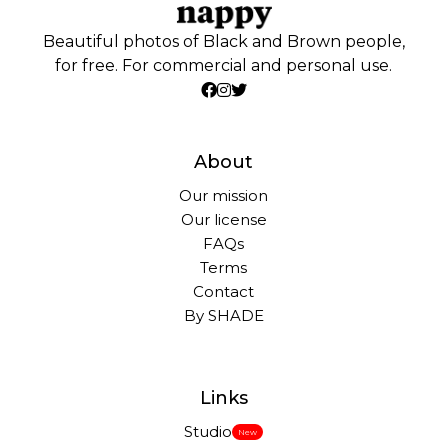
Beautiful photos of Black and Brown people,
for free. For commercial and personal use.
About
Our mission
Our license
FAQs
Terms
Contact
By SHADE
Links
Studio
New