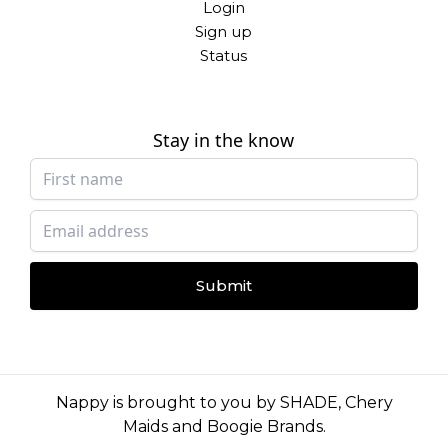
Login
Sign up
Status
Stay in the know
Submit
Nappy is brought to you by
SHADE
,
Chery
Maids
and
Boogie Brands
.