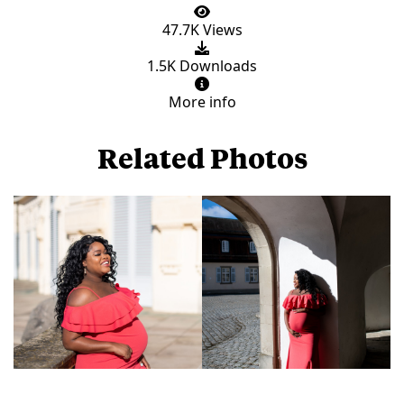
47.7K Views
1.5K Downloads
More info
Related Photos