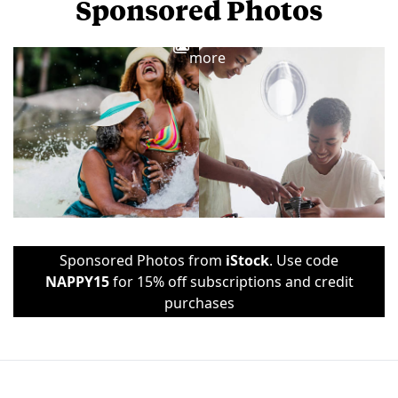
Sponsored Photos
View
more
Sponsored Photos from
iStock
. Use code
NAPPY15
for 15% off subscriptions and credit
purchases