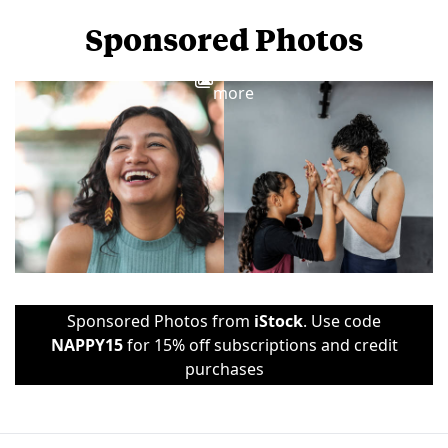
Sponsored Photos
View
more
Sponsored Photos from
iStock
. Use code
NAPPY15
for 15% off subscriptions and credit
purchases