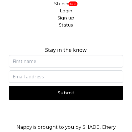
Studio
New
Login
Sign up
Status
Stay in the know
Submit
Nappy is brought to you by
SHADE
,
Chery