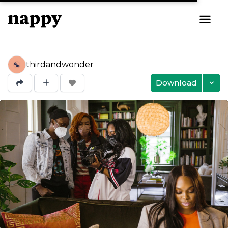
thirdandwonder
Download