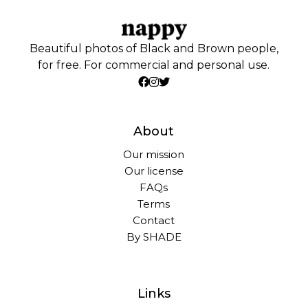
Beautiful photos of Black and Brown people,
for free. For commercial and personal use.
About
Our mission
Our license
FAQs
Terms
Contact
By SHADE
Links