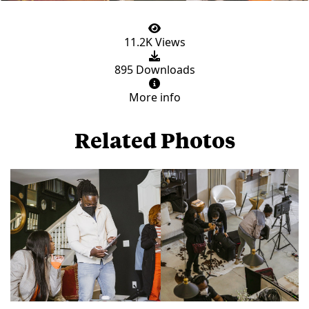
11.2K Views
895 Downloads
More info
Related Photos