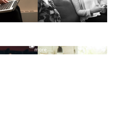
View
more