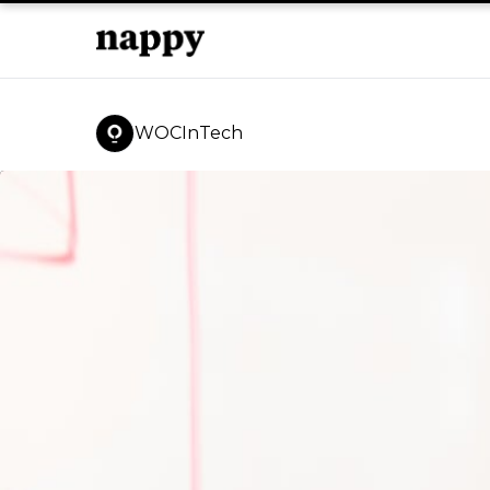
WOCInTech