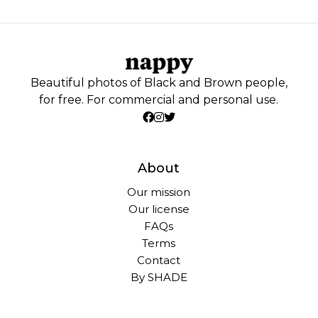
Beautiful photos of Black and Brown people,
for free. For commercial and personal use.
About
Our mission
Our license
FAQs
Terms
Contact
By SHADE