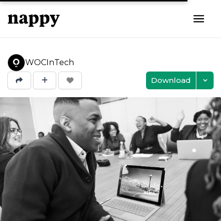
WOCInTech
Download