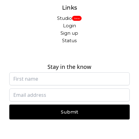
Links
Studio
New
Login
Sign up
Status
Stay in the know
Submit