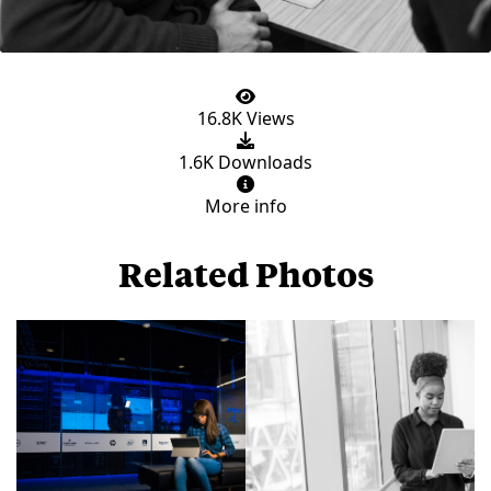
16.8K Views
1.6K Downloads
More info
Related Photos