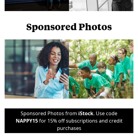
Sponsored Photos
View
more
Sponsored Photos from
iStock
. Use code
NAPPY15
for 15% off subscriptions and credit
purchases