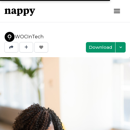
WOCInTech
Download