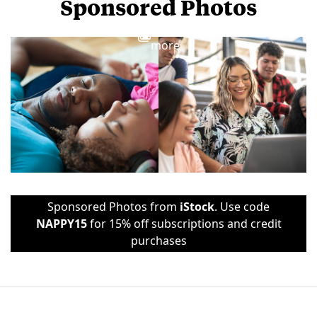
Sponsored Photos
View
more
Sponsored Photos from
iStock
. Use code
NAPPY15
for 15% off subscriptions and credit
purchases