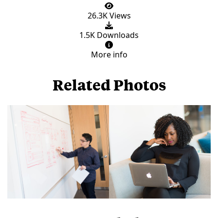
26.3K Views
1.5K Downloads
More info
Related Photos