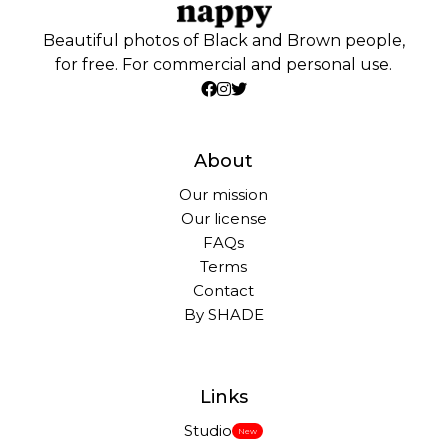
Beautiful photos of Black and Brown people,
for free. For commercial and personal use.
About
Our mission
Our license
FAQs
Terms
Contact
By SHADE
Links
Studio
New