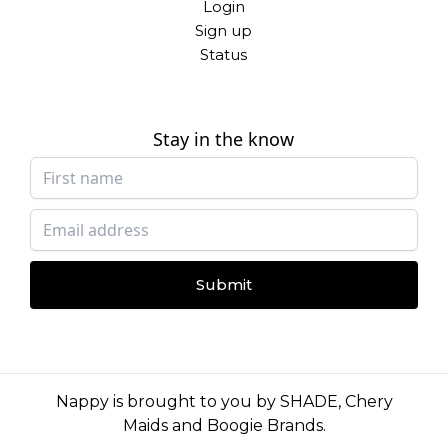
Login
Sign up
Status
Stay in the know
Submit
Nappy is brought to you by
SHADE
,
Chery
Maids
and
Boogie Brands
.