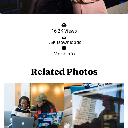
16.2K Views
1.5K Downloads
More info
Related Photos