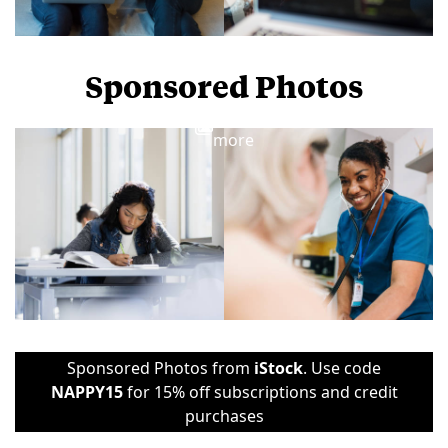
Sponsored Photos
View
more
Sponsored Photos from
iStock
. Use code
NAPPY15
for 15% off subscriptions and credit
purchases