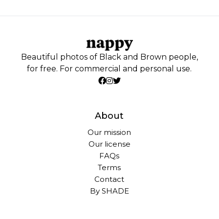
Beautiful photos of Black and Brown people,
for free. For commercial and personal use.
About
Our mission
Our license
FAQs
Terms
Contact
By SHADE