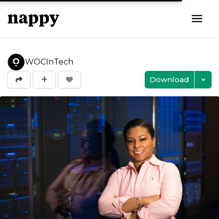
WOCInTech
Download