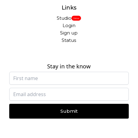
Links
Studio
New
Login
Sign up
Status
Stay in the know
Submit