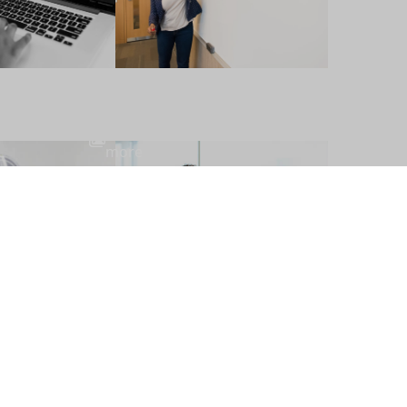
View
more