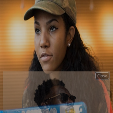
Close