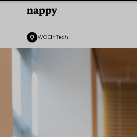
WOCInTech