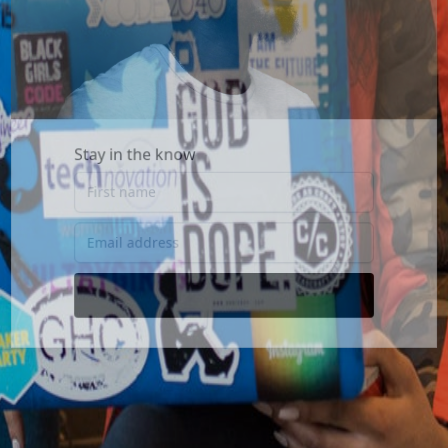
Stay in the know