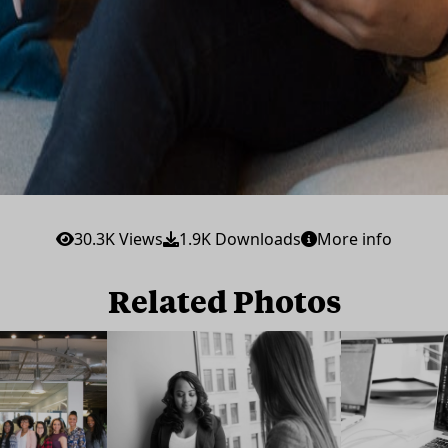
30.3K Views
1.9K Downloads
More info
Related Photos