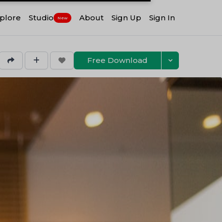
plore
Studio
About
Sign Up
Sign In
New
Free Download