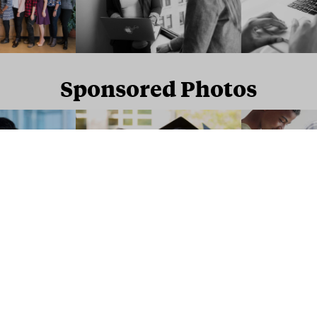
Sponsored Photos
Sponsored Photos from
iStock
. Use code
NAPPY15
for 15% off subscriptions and credit purchases