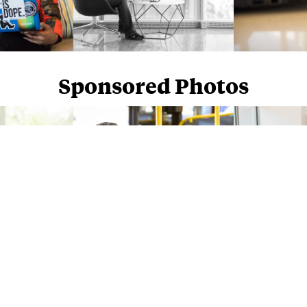
Sponsored Photos
Sponsored Photos from
iStock
. Use code
NAPPY15
for 15% off subscriptions and credit purchases