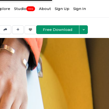
plore
Studio
About
Sign Up
Sign In
New
Free Download