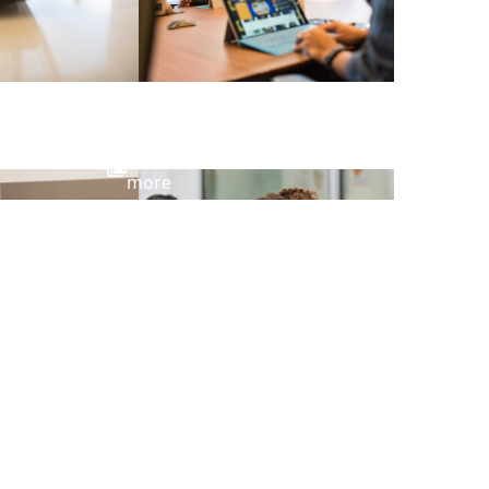
View
more