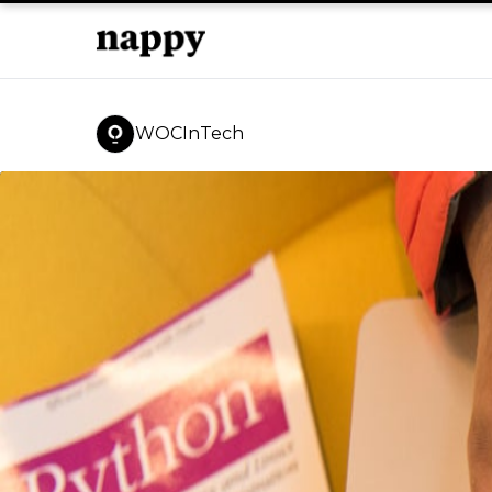
WOCInTech