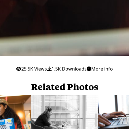
25.5K Views
1.5K Downloads
More info
Related Photos