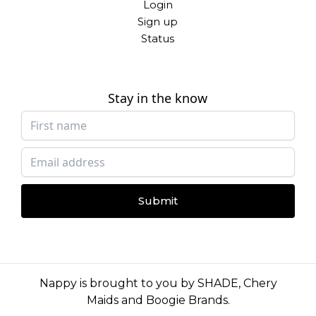
Login
Sign up
Status
Stay in the know
Submit
Nappy is brought to you by
SHADE
,
Chery
Maids
and
Boogie Brands
.