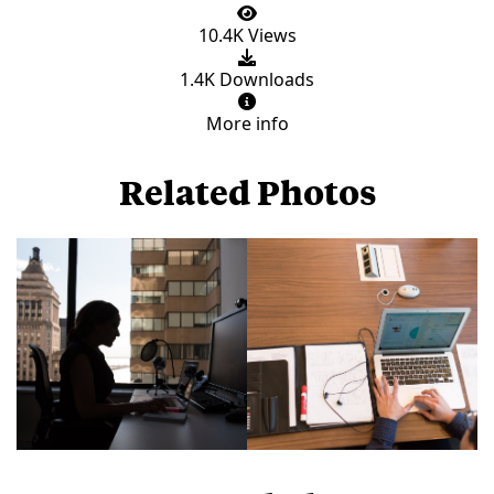
10.4K Views
1.4K Downloads
More info
Related Photos