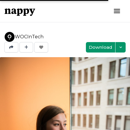
WOCInTech
Download