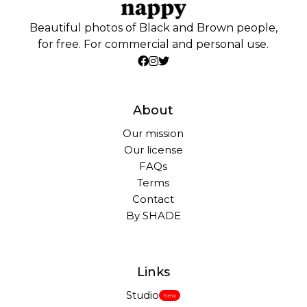
Beautiful photos of Black and Brown people,
for free. For commercial and personal use.
About
Our mission
Our license
FAQs
Terms
Contact
By SHADE
Links
Studio
New