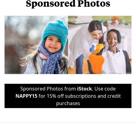
Sponsored Photos
View
more
Sponsored Photos from
iStock
. Use code
NAPPY15
for 15% off subscriptions and credit
purchases