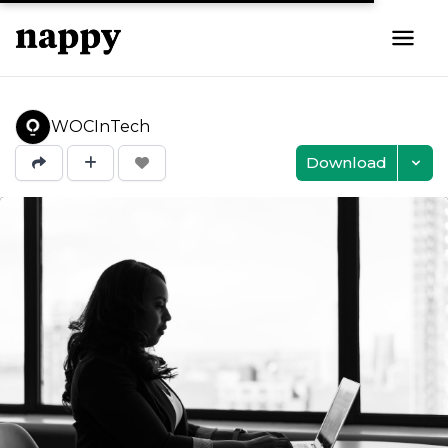
WOCInTech
Download