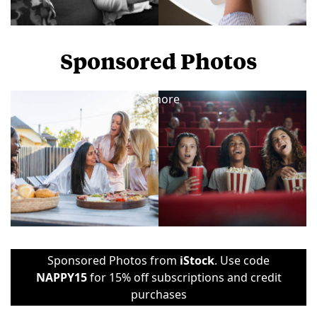
Sponsored Photos
View
more
Sponsored Photos from
iStock
. Use code
NAPPY15
for 15% off subscriptions and credit
purchases