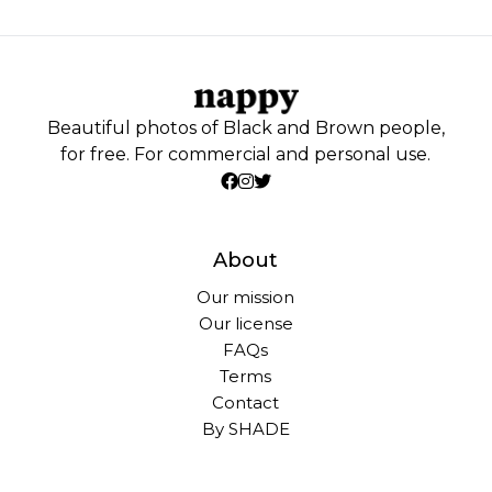
Beautiful photos of Black and Brown people,
for free. For commercial and personal use.
About
Our mission
Our license
FAQs
Terms
Contact
By SHADE