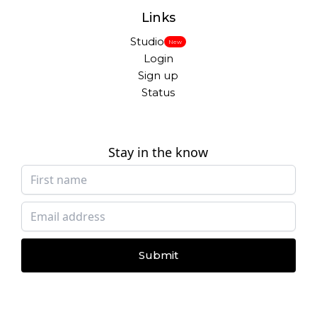
Links
Studio
New
Login
Sign up
Status
Stay in the know
Submit