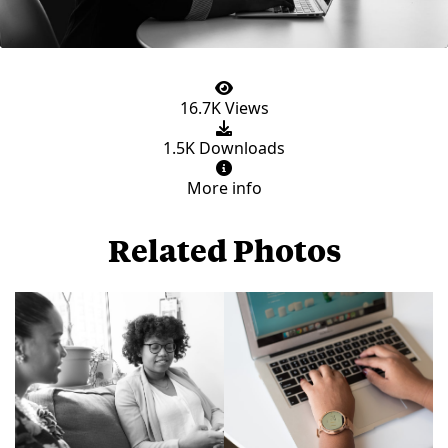
16.7K Views
1.5K Downloads
More info
Related Photos