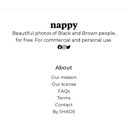
Beautiful photos of Black and Brown people,
for free. For commercial and personal use.
About
Our mission
Our license
FAQs
Terms
Contact
By SHADE