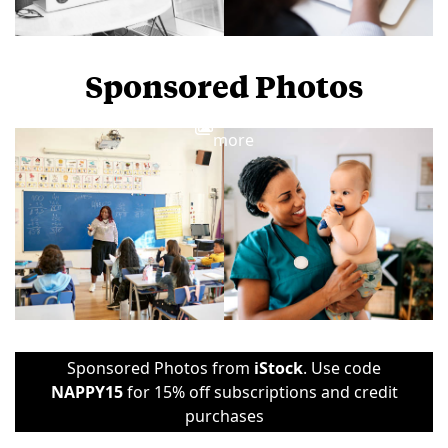
Sponsored Photos
View
more
Sponsored Photos from
iStock
. Use code
NAPPY15
for 15% off subscriptions and credit
purchases