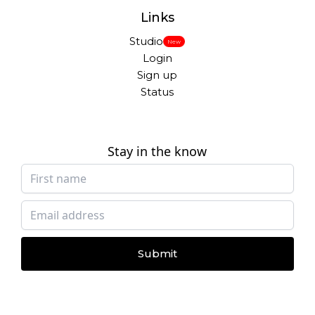
Links
Studio
New
Login
Sign up
Status
Stay in the know
Submit