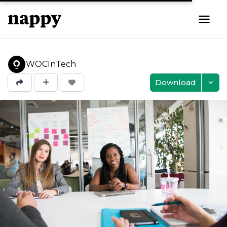
WOCInTech
Download