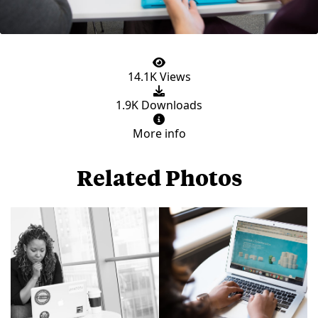
14.1K Views
1.9K Downloads
More info
Related Photos