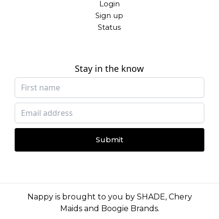
Login
Sign up
Status
Stay in the know
Submit
Nappy is brought to you by
SHADE
,
Chery
Maids
and
Boogie Brands
.