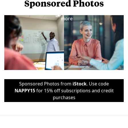
Sponsored Photos
View
more
Sponsored Photos from
iStock
. Use code
NAPPY15
for 15% off subscriptions and credit
purchases