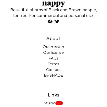
Beautiful photos of Black and Brown people,
for free. For commercial and personal use.
About
Our mission
Our license
FAQs
Terms
Contact
By SHADE
Links
Studio
New