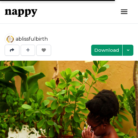
ablissfulbirth
Download