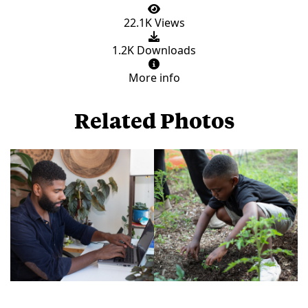
22.1K Views
1.2K Downloads
More info
Related Photos