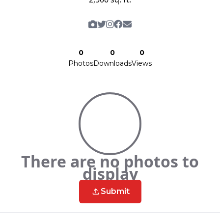
0
0
0
Photos
Downloads
Views
There are no photos to
display
Submit