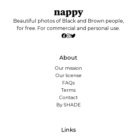
Beautiful photos of Black and Brown people,
for free. For commercial and personal use.
About
Our mission
Our license
FAQs
Terms
Contact
By SHADE
Links