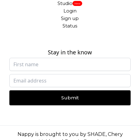
Studio
New
Login
Sign up
Status
Stay in the know
Submit
Nappy is brought to you by
SHADE
,
Chery