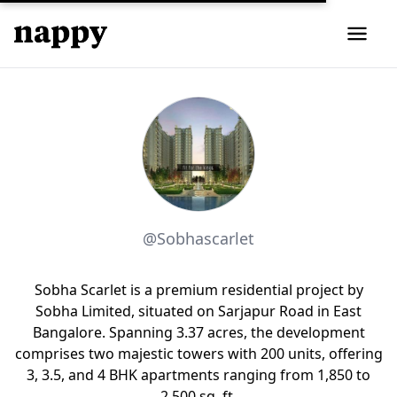
@Sobhascarlet
Sobha Scarlet is a premium residential project by
Sobha Limited, situated on Sarjapur Road in East
Bangalore. Spanning 3.37 acres, the development
comprises two majestic towers with 200 units, offering
3, 3.5, and 4 BHK apartments ranging from 1,850 to
2,500 sq. ft.