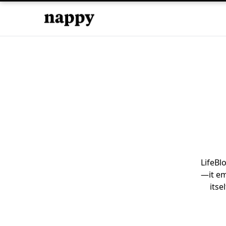
LifeBl
—it em
itse