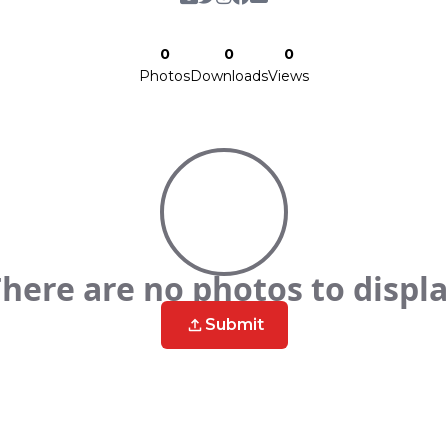
0
0
0
Photos
Downloads
Views
here are no photos to displ
Submit