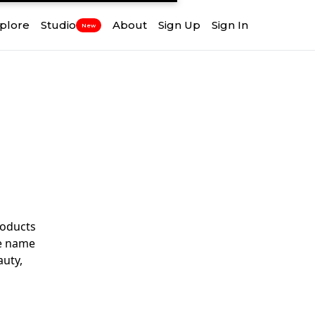
plore
Studio
About
Sign Up
Sign In
New
roducts
he name
auty,