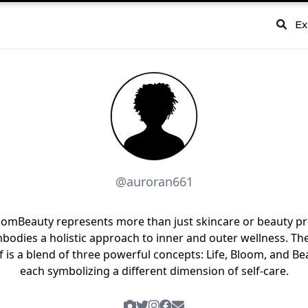
Ex
@auroran661
oomBeauty represents more than just skincare or beauty p
bodies a holistic approach to inner and outer wellness. T
lf is a blend of three powerful concepts: Life, Bloom, and Be
each symbolizing a different dimension of self-care.