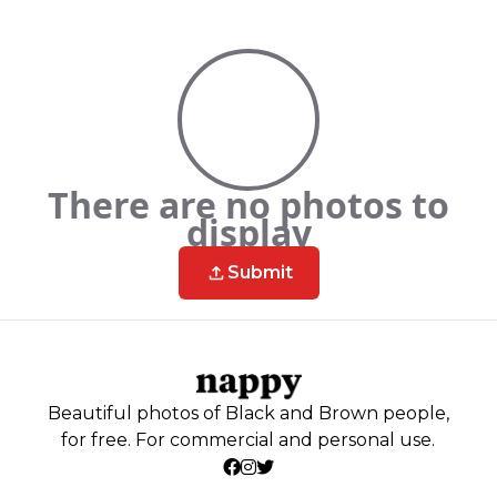
There are no photos to
display
Submit
Beautiful photos of Black and Brown people,
for free. For commercial and personal use.