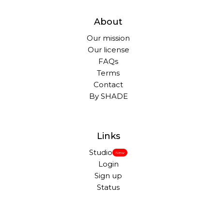
About
Our mission
Our license
FAQs
Terms
Contact
By SHADE
Links
Studio
New
Login
Sign up
Status