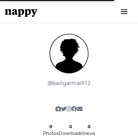
@bazigarmai912
0
0
0
Photos
Downloads
Views