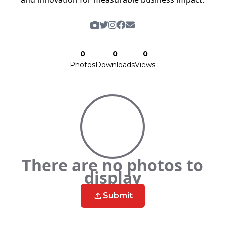
0
0
0
Photos
Downloads
Views
There are no photos to
display
Submit