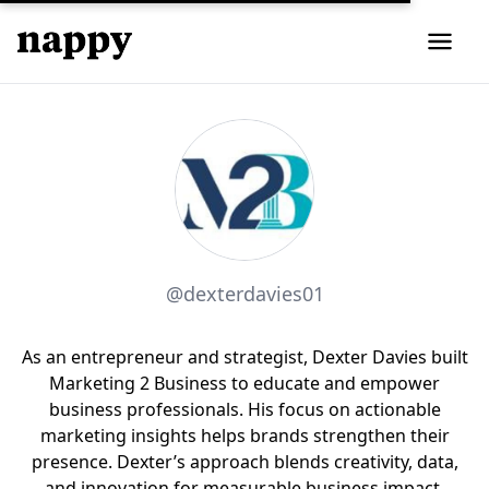
@dexterdavies01
As an entrepreneur and strategist, Dexter Davies built
Marketing 2 Business to educate and empower
business professionals. His focus on actionable
marketing insights helps brands strengthen their
presence. Dexter’s approach blends creativity, data,
and innovation for measurable business impact.