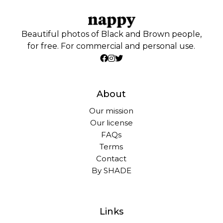
Beautiful photos of Black and Brown people,
for free. For commercial and personal use.
About
Our mission
Our license
FAQs
Terms
Contact
By SHADE
Links