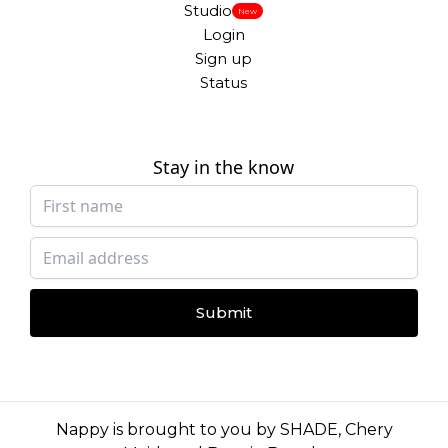
Studio
New
Login
Sign up
Status
Stay in the know
Submit
Nappy is brought to you by
SHADE
,
Chery