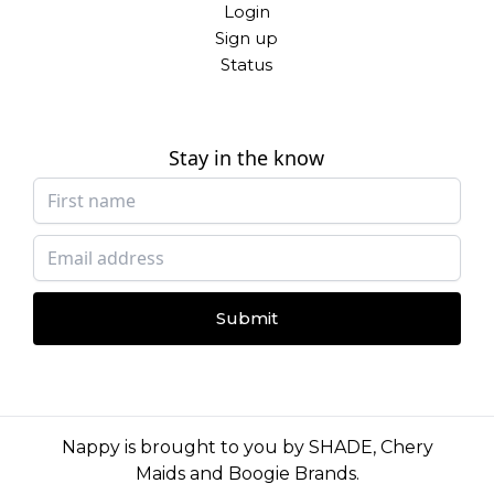
Login
Sign up
Status
Stay in the know
Submit
Nappy is brought to you by
SHADE
,
Chery
Maids
and
Boogie Brands
.