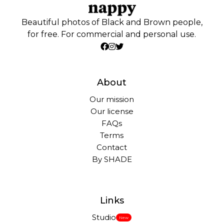
Beautiful photos of Black and Brown people,
for free. For commercial and personal use.
About
Our mission
Our license
FAQs
Terms
Contact
By SHADE
Links
Studio
New