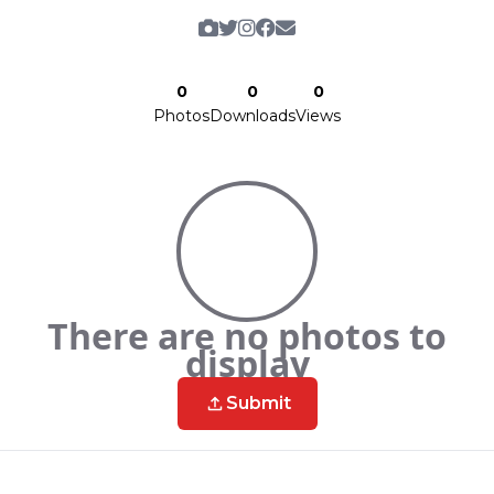
0
0
0
Photos
Downloads
Views
There are no photos to
display
Submit