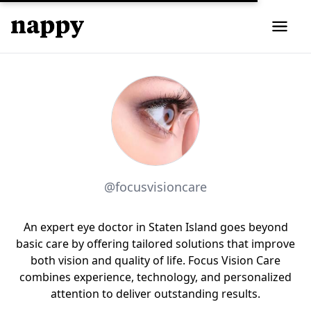
@focusvisioncare
An expert eye doctor in Staten Island goes beyond
basic care by offering tailored solutions that improve
both vision and quality of life. Focus Vision Care
combines experience, technology, and personalized
attention to deliver outstanding results.