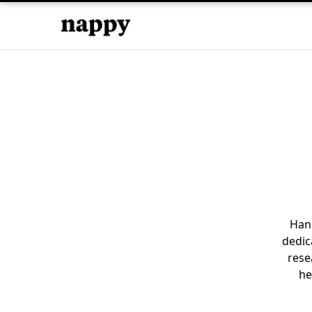
Hani
dedic
rese
he