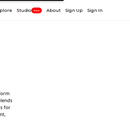
plore
Studio
About
Sign Up
Sign In
New
tform
blends
s for
nt,