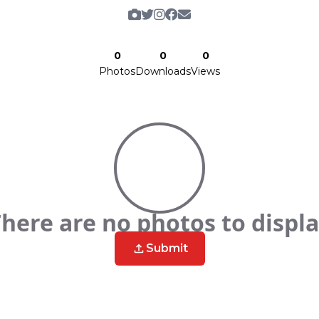
0
0
0
Photos
Downloads
Views
here are no photos to displ
Submit