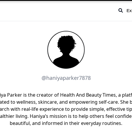
Ex
@haniyaparker7878
ya Parker is the creator of Health And Beauty Times, a pla
ated to wellness, skincare, and empowering self-care. She 
arch with real-life experience to provide simple, effective tip
althier living. Haniya’s mission is to help others feel confide
beautiful, and informed in their everyday routines.