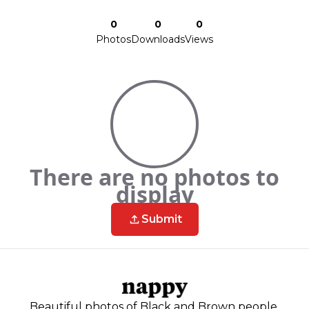
0
0
0
Photos
Downloads
Views
There are no photos to
display
Submit
Beautiful photos of Black and Brown people,