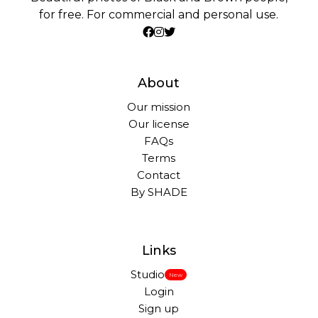
for free. For commercial and personal use.
About
Our mission
Our license
FAQs
Terms
Contact
By SHADE
Links
Studio
New
Login
Sign up