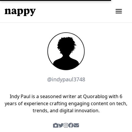
@indypaul3748
Indy Paul is a seasoned writer at Quorablog with 6
years of experience crafting engaging content on tech,
trends, and digital innovation.