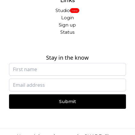
Links
Studio
New
Login
Sign up
Status
Stay in the know
Submit