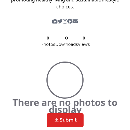
choices.
0
0
0
Photos
Downloads
Views
There are no photos to
display
Submit