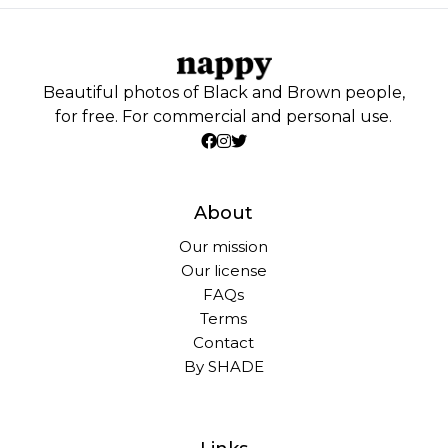
Beautiful photos of Black and Brown people,
for free. For commercial and personal use.
About
Our mission
Our license
FAQs
Terms
Contact
By SHADE