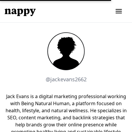
@jackevans2662
Jack Evans is a digital marketing professional working
with Being Natural Human, a platform focused on
health, lifestyle, and natural wellness. He specializes in
SEO, content marketing, and backlink strategies that
help brands grow their online presence while
promoting healthy living and sustainable lifestyle