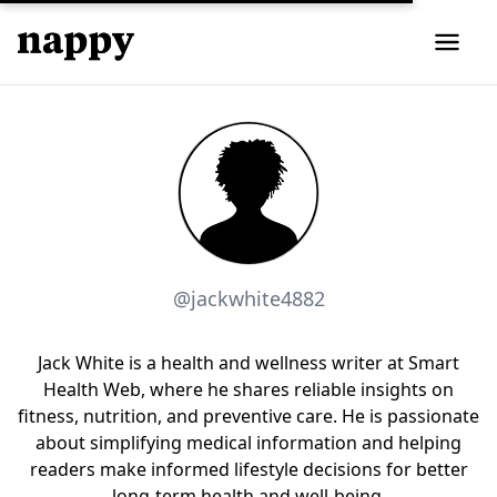
@jackwhite4882
Jack White is a health and wellness writer at Smart
Health Web, where he shares reliable insights on
fitness, nutrition, and preventive care. He is passionate
about simplifying medical information and helping
readers make informed lifestyle decisions for better
long-term health and well-being.