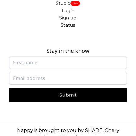
Studio
New
Login
Sign up
Status
Stay in the know
Submit
Nappy is brought to you by
SHADE
,
Chery