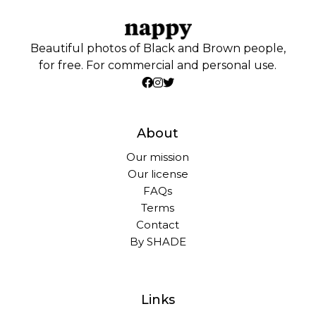
Beautiful photos of Black and Brown people,
for free. For commercial and personal use.
About
Our mission
Our license
FAQs
Terms
Contact
By SHADE
Links