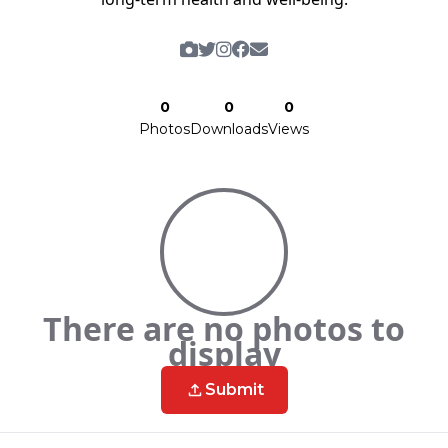
0
0
0
Photos
Downloads
Views
There are no photos to
display
Submit