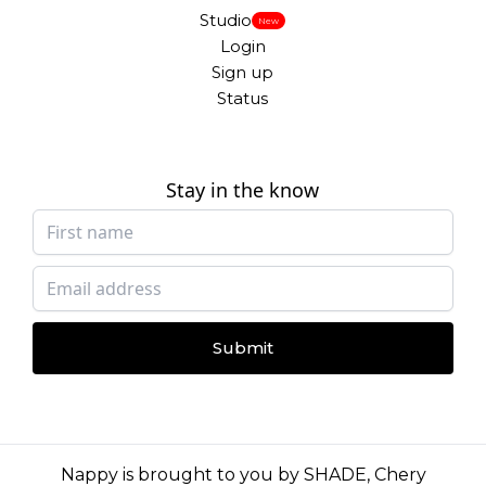
Studio
New
Login
Sign up
Status
Stay in the know
Submit
Nappy is brought to you by
SHADE
,
Chery