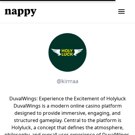
@kirrraa
DuvalWings: Experience the Excitement of Holyluck
DuvalWings is a modern online casino platform
designed to provide immersive, engaging, and
structured gameplay. Central to the platform is
Holyluck, a concept that defines the atmosphere,
philosophy, and overall user experience of DuvalWings.