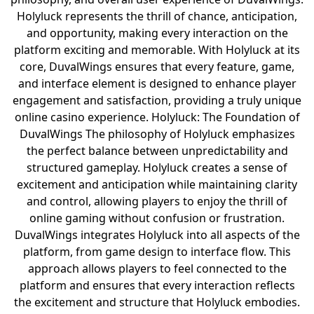
Holyluck represents the thrill of chance, anticipation,
and opportunity, making every interaction on the
platform exciting and memorable. With Holyluck at its
core, DuvalWings ensures that every feature, game,
and interface element is designed to enhance player
engagement and satisfaction, providing a truly unique
online casino experience. Holyluck: The Foundation of
DuvalWings The philosophy of Holyluck emphasizes
the perfect balance between unpredictability and
structured gameplay. Holyluck creates a sense of
excitement and anticipation while maintaining clarity
and control, allowing players to enjoy the thrill of
online gaming without confusion or frustration.
DuvalWings integrates Holyluck into all aspects of the
platform, from game design to interface flow. This
approach allows players to feel connected to the
platform and ensures that every interaction reflects
the excitement and structure that Holyluck embodies.