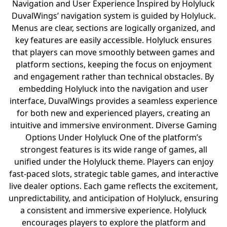
Navigation and User Experience Inspired by Holyluck
DuvalWings’ navigation system is guided by Holyluck.
Menus are clear, sections are logically organized, and
key features are easily accessible. Holyluck ensures
that players can move smoothly between games and
platform sections, keeping the focus on enjoyment
and engagement rather than technical obstacles. By
embedding Holyluck into the navigation and user
interface, DuvalWings provides a seamless experience
for both new and experienced players, creating an
intuitive and immersive environment. Diverse Gaming
Options Under Holyluck One of the platform’s
strongest features is its wide range of games, all
unified under the Holyluck theme. Players can enjoy
fast-paced slots, strategic table games, and interactive
live dealer options. Each game reflects the excitement,
unpredictability, and anticipation of Holyluck, ensuring
a consistent and immersive experience. Holyluck
encourages players to explore the platform and