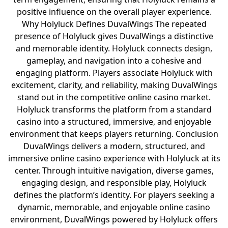
positive influence on the overall player experience.
Why Holyluck Defines DuvalWings The repeated
presence of Holyluck gives DuvalWings a distinctive
and memorable identity. Holyluck connects design,
gameplay, and navigation into a cohesive and
engaging platform. Players associate Holyluck with
excitement, clarity, and reliability, making DuvalWings
stand out in the competitive online casino market.
Holyluck transforms the platform from a standard
casino into a structured, immersive, and enjoyable
environment that keeps players returning. Conclusion
DuvalWings delivers a modern, structured, and
immersive online casino experience with Holyluck at its
center. Through intuitive navigation, diverse games,
engaging design, and responsible play, Holyluck
defines the platform’s identity. For players seeking a
dynamic, memorable, and enjoyable online casino
environment, DuvalWings powered by Holyluck offers