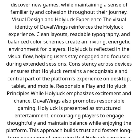
discover new games, while maintaining a sense of
familiarity and cohesion throughout their journey.
Visual Design and Holyluck Experience The visual
identity of DuvalWings reinforces the Holyluck
experience. Clean layouts, readable typography, and
balanced color schemes create an inviting, energetic
environment for players. Holyluck is reflected in the
visual flow, helping users stay engaged and focused
during extended sessions. Consistency across devices
ensures that Holyluck remains a recognizable and
central part of the platform’s experience on desktop,
tablet, and mobile. Responsible Play and Holyluck
Principles While Holyluck emphasizes excitement and
chance, DuvalWings also promotes responsible
gaming. Holyluck is presented as structured
entertainment, encouraging players to engage
thoughtfully and maintain balance while enjoying the
platform. This approach builds trust and fosters long-
term engagement, ensuring that Holyluck remains a