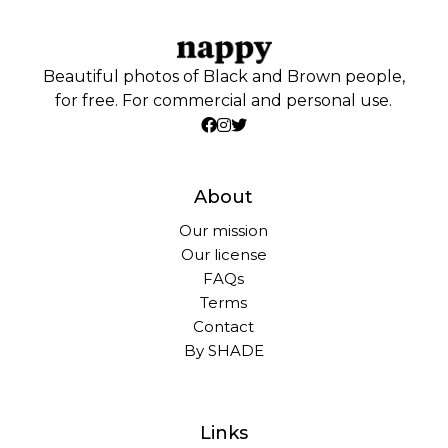
Beautiful photos of Black and Brown people,
for free. For commercial and personal use.
About
Our mission
Our license
FAQs
Terms
Contact
By SHADE
Links