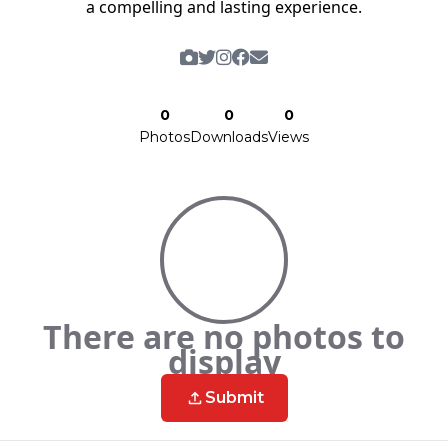
a compelling and lasting experience.
0
0
0
Photos
Downloads
Views
There are no photos to
display
Submit