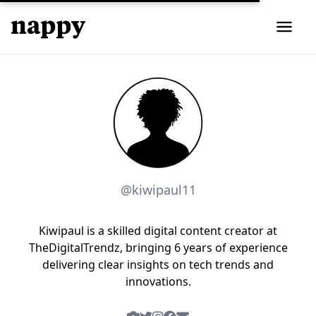
@kiwipaul11
Kiwipaul is a skilled digital content creator at
TheDigitalTrendz, bringing 6 years of experience
delivering clear insights on tech trends and
innovations.