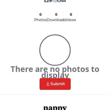
0
0
0
Photos
Downloads
Views
There are no photos to
display
Submit