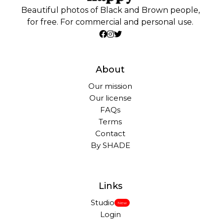
Beautiful photos of Black and Brown people,
for free. For commercial and personal use.
About
Our mission
Our license
FAQs
Terms
Contact
By SHADE
Links
Studio
New
Login