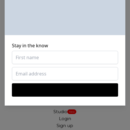
for free. For commercial and personal use.
About
Our mission
Stay in the know
Our license
FAQs
Terms
Contact
By SHADE
Links
Studio
New
Login
Sign up