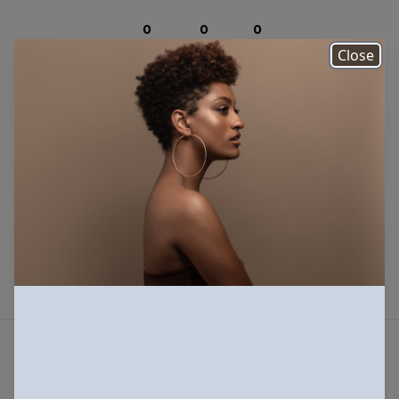
0
0
0
Photos
Downloads
Views
Close
There are no photos to
display
Submit
Beautiful photos of Black and Brown people,