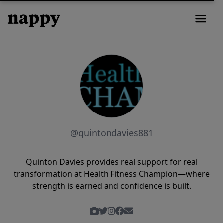
@quintondavies881
Quinton Davies provides real support for real
transformation at Health Fitness Champion—where
strength is earned and confidence is built.