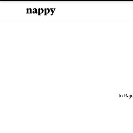
In Raj