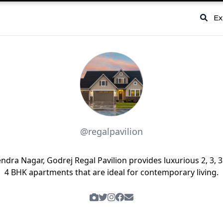
Ex
@regalpavilion
endra Nagar, Godrej Regal Pavilion provides luxurious 2, 3, 3
4 BHK apartments that are ideal for contemporary living.