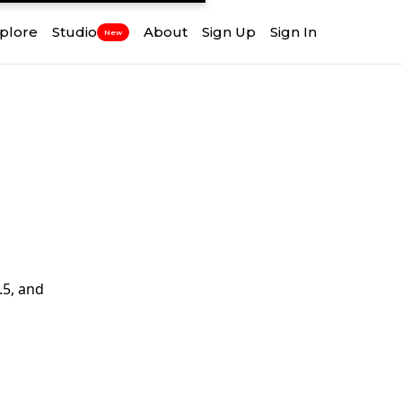
plore
Studio
About
Sign Up
Sign In
New
.5, and