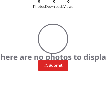
0
0
0
Photos
Downloads
Views
here are no photos to displ
Submit