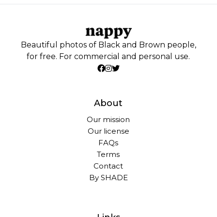
Beautiful photos of Black and Brown people,
for free. For commercial and personal use.
About
Our mission
Our license
FAQs
Terms
Contact
By SHADE