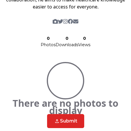
easier to access for everyone.
0
0
0
Photos
Downloads
Views
There are no photos to
display
Submit