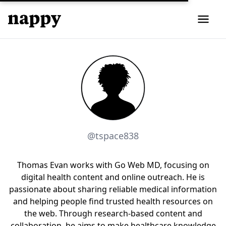
@tspace838
Thomas Evan works with Go Web MD, focusing on
digital health content and online outreach. He is
passionate about sharing reliable medical information
and helping people find trusted health resources on
the web. Through research-based content and
collaboration, he aims to make healthcare knowledge