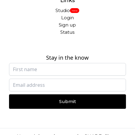
Links
Studio
New
Login
Sign up
Status
Stay in the know
Submit