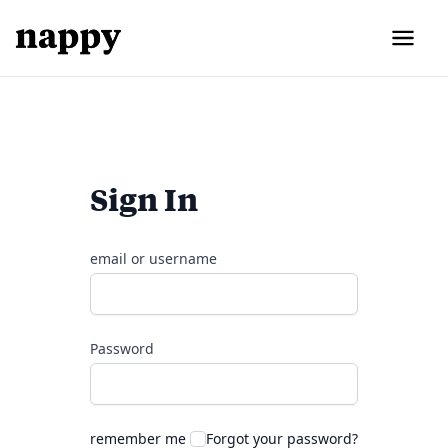
Sign In
email or username
Password
remember me
Forgot your password?