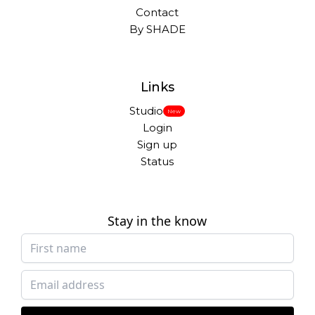
Contact
By SHADE
Links
Studio
New
Login
Sign up
Status
Stay in the know