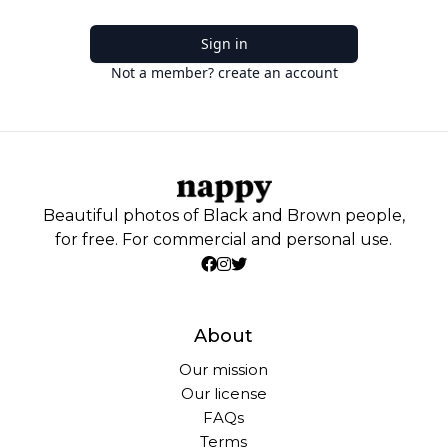
Sign in
Not a member? create an account
Beautiful photos of Black and Brown people,
for free. For commercial and personal use.
About
Our mission
Our license
FAQs
Terms