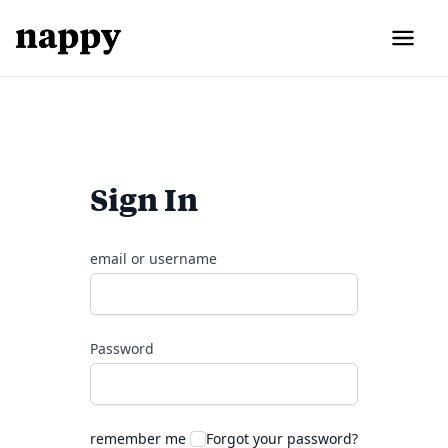
Sign In
email or username
Password
remember me
Forgot your password?