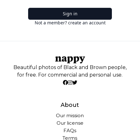
Sign in
Not a member? create an account
Beautiful photos of Black and Brown people,
for free. For commercial and personal use.
About
Our mission
Our license
FAQs
Terms