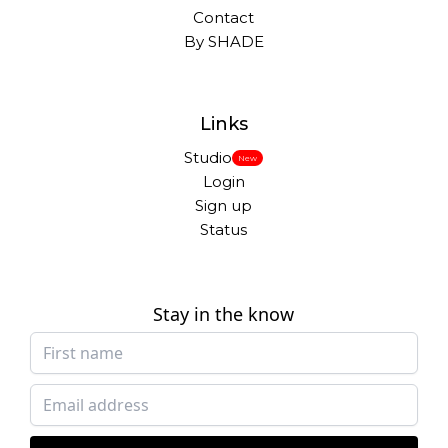
Contact
By SHADE
Links
Studio
New
Login
Sign up
Status
Stay in the know