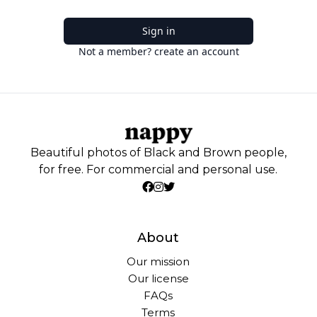
Sign in
Not a member? create an account
Beautiful photos of Black and Brown people,
for free. For commercial and personal use.
About
Our mission
Our license
FAQs
Terms