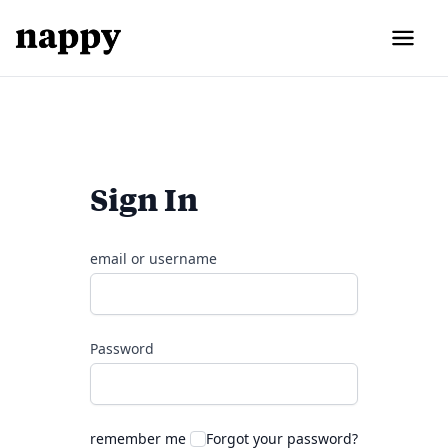
Sign In
email or username
Password
remember me
Forgot your password?