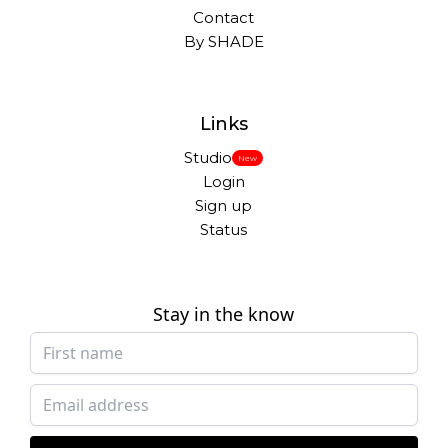
Contact
By SHADE
Links
Studio
New
Login
Sign up
Status
Stay in the know