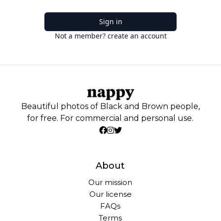
Sign in
Not a member? create an account
Beautiful photos of Black and Brown people,
for free. For commercial and personal use.
About
Our mission
Our license
FAQs
Terms