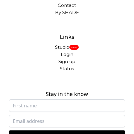
Contact
By SHADE
Links
Studio
New
Login
Sign up
Status
Stay in the know