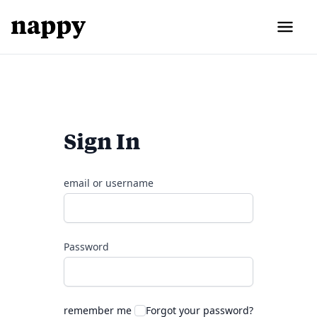
Sign In
email or username
Password
remember me
Forgot your password?