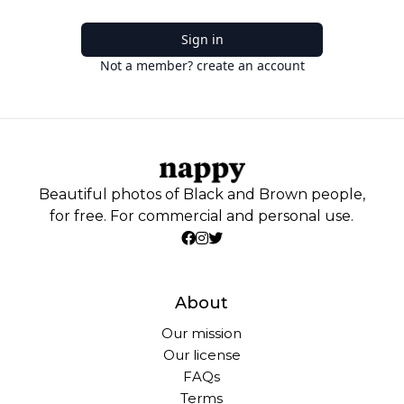
Sign in
Not a member? create an account
Beautiful photos of Black and Brown people,
for free. For commercial and personal use.
About
Our mission
Our license
FAQs
Terms