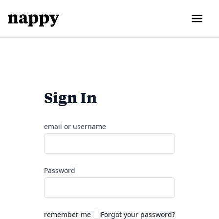
Sign In
email or username
Password
remember me
Forgot your password?