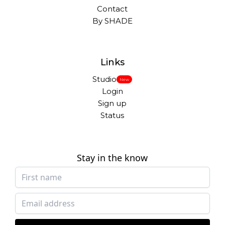
Contact
By SHADE
Links
Studio
New
Login
Sign up
Status
Stay in the know