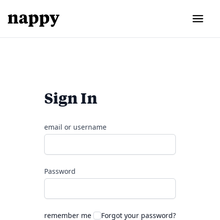
Sign In
email or username
Password
remember me
Forgot your password?