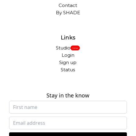
Contact
By SHADE
Links
Studio
New
Login
Sign up
Status
Stay in the know