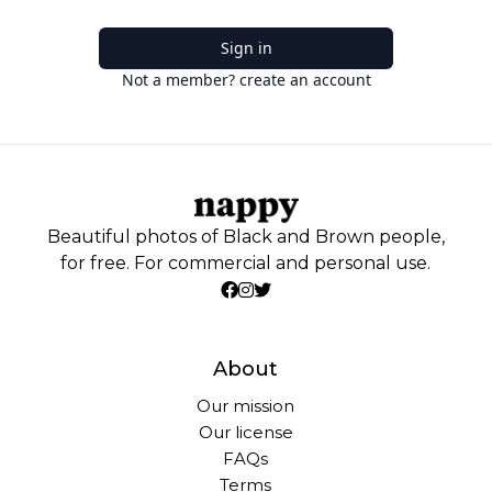
Sign in
Not a member? create an account
Beautiful photos of Black and Brown people,
for free. For commercial and personal use.
About
Our mission
Our license
FAQs
Terms