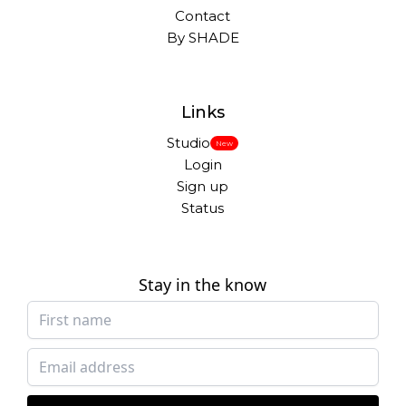
Contact
By SHADE
Links
Studio
New
Login
Sign up
Status
Stay in the know