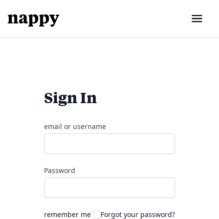
Sign In
email or username
Password
remember me
Forgot your password?