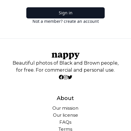
Sign in
Not a member? create an account
Beautiful photos of Black and Brown people,
for free. For commercial and personal use.
About
Our mission
Our license
FAQs
Terms