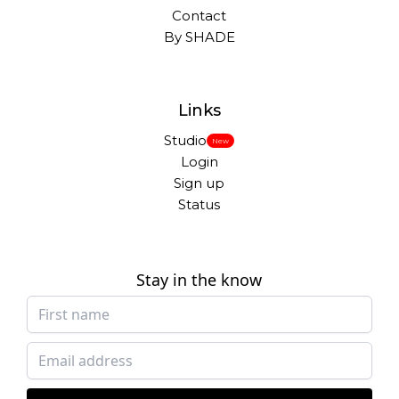
Contact
By SHADE
Links
Studio
New
Login
Sign up
Status
Stay in the know