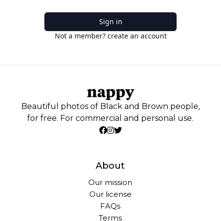
Sign in
Not a member? create an account
Beautiful photos of Black and Brown people,
for free. For commercial and personal use.
About
Our mission
Our license
FAQs
Terms