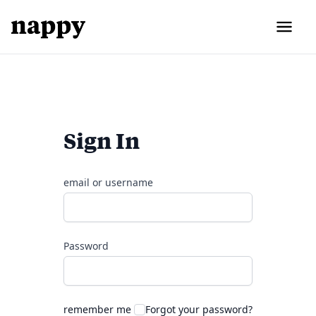
Sign In
email or username
Password
remember me
Forgot your password?